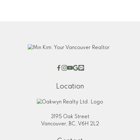
Submit
Location
3195 Oak Street
Vancouver, BC, V6H 2L2