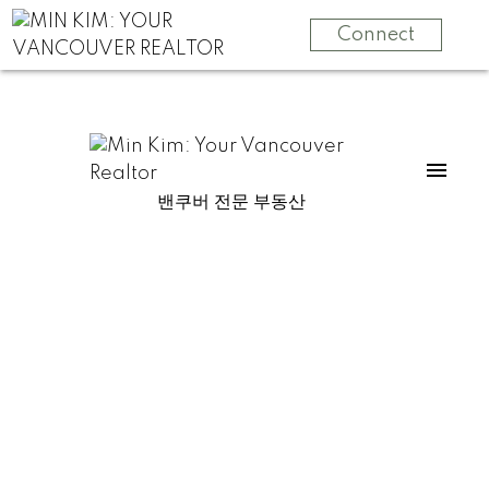
Connect
밴쿠버 전문 부동산