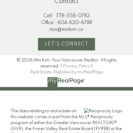
Contact
Cell:
778-558-0783
Office:
604-620-6788
min@minkim.ca
LET'S CONNECT
© 2026 Min Kim: Your Vancouver Realtor. All rights
reserved. |
Privacy Policy
|
Real Estate Websites by myRealPage
The data relating to real estate on
this website comes in part from the MLS® Reciprocity
program of either the Greater Vancouver REALTORS®
(GVR), the Fraser Valley Real Estate Board (FVREB) or the