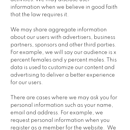
information when we believe in good faith
that the law requires it.
We may share aggregate information
about our users with advertisers, business
partners, sponsors and other third parties.
For example, we will say our audience is x
percent females and y percent males. This
data is used to customize our content and
advertising to deliver a better experience
for our users.
There are cases where we may ask you for
personal information such as your name,
email and address. For example, we
request personal information when you
register as a member for the website. We