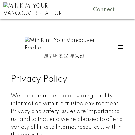
Connect
밴쿠버 전문 부동산
Privacy Policy
We are committed to providing quality
information within a trusted environment.
Privacy and safety issues are important to
us, and to that end we're pleased to offer a
variety of links to Internet resources, within