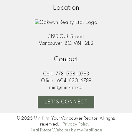
Location
3195 Oak Street
Vancouver, BC, V6H 2L2
Contact
Cell:
778-558-0783
Office:
604-620-6788
min@minkim.ca
LET'S CONNECT
© 2026 Min Kim: Your Vancouver Realtor. All rights
reserved. |
Privacy Policy
|
Real Estate Websites by myRealPage