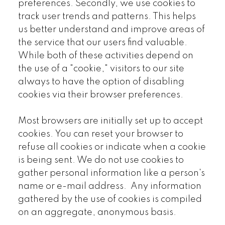
preferences. Secondly, we use cookies to
track user trends and patterns. This helps
us better understand and improve areas of
the service that our users find valuable.
While both of these activities depend on
the use of a "cookie," visitors to our site
always to have the option of disabling
cookies via their browser preferences.
Most browsers are initially set up to accept
cookies. You can reset your browser to
refuse all cookies or indicate when a cookie
is being sent. We do not use cookies to
gather personal information like a person's
name or e-mail address. Any information
gathered by the use of cookies is compiled
on an aggregate, anonymous basis.