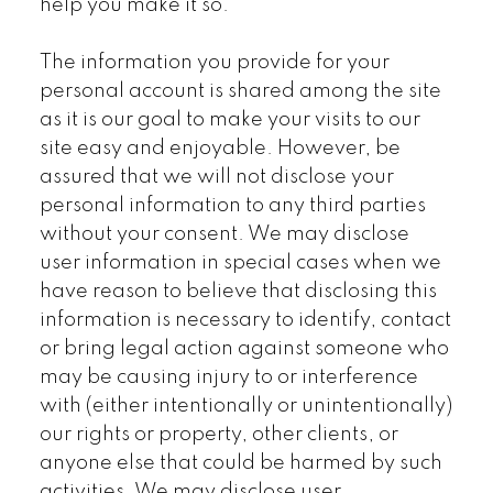
help you make it so.
The information you provide for your
personal account is shared among the site
as it is our goal to make your visits to our
site easy and enjoyable. However, be
assured that we will not disclose your
personal information to any third parties
without your consent. We may disclose
user information in special cases when we
have reason to believe that disclosing this
information is necessary to identify, contact
or bring legal action against someone who
may be causing injury to or interference
with (either intentionally or unintentionally)
our rights or property, other clients, or
anyone else that could be harmed by such
activities. We may disclose user