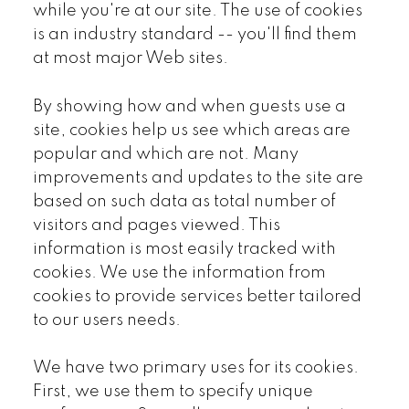
while you're at our site. The use of cookies
is an industry standard -- you'll find them
at most major Web sites.
By showing how and when guests use a
site, cookies help us see which areas are
popular and which are not. Many
improvements and updates to the site are
based on such data as total number of
visitors and pages viewed. This
information is most easily tracked with
cookies. We use the information from
cookies to provide services better tailored
to our users needs.
We have two primary uses for its cookies.
First, we use them to specify unique