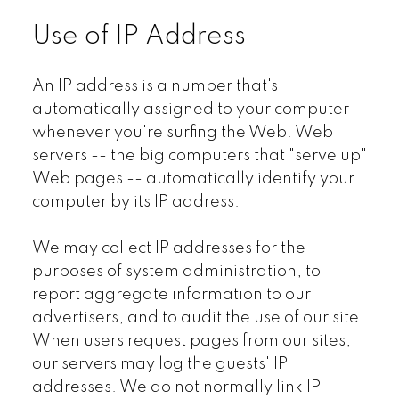
Use of IP Address
An IP address is a number that's
automatically assigned to your computer
whenever you're surfing the Web. Web
servers -- the big computers that "serve up"
Web pages -- automatically identify your
computer by its IP address.
We may collect IP addresses for the
purposes of system administration, to
report aggregate information to our
advertisers, and to audit the use of our site.
When users request pages from our sites,
our servers may log the guests' IP
addresses. We do not normally link IP