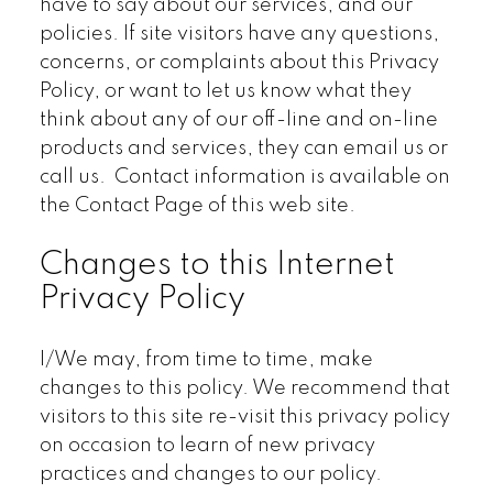
have to say about our services, and our
policies. If site visitors have any questions,
concerns, or complaints about this Privacy
Policy, or want to let us know what they
think about any of our off-line and on-line
products and services, they can email us or
call us. Contact information is available on
the Contact Page of this web site.
Changes to this Internet
Privacy Policy
I/We may, from time to time, make
changes to this policy. We recommend that
visitors to this site re-visit this privacy policy
on occasion to learn of new privacy
practices and changes to our policy.