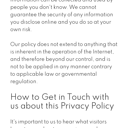
information can be collected and used by
people you don't know. We cannot
guarantee the security of any information
you disclose online and you do so at your
own risk.
Our policy does not extend to anything that
is inherent in the operation of the Internet,
and therefore beyond our control, and is
not to be applied in any manner contrary
to applicable law or governmental
regulation.
How to Get in Touch with
us about this Privacy Policy
It's important to us to hear what visitors