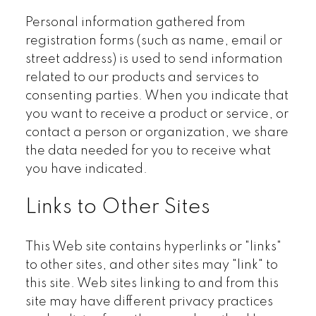
Personal information gathered from
registration forms (such as name, email or
street address) is used to send information
related to our products and services to
consenting parties. When you indicate that
you want to receive a product or service, or
contact a person or organization, we share
the data needed for you to receive what
you have indicated.
Links to Other Sites
This Web site contains hyperlinks or "links"
to other sites, and other sites may "link" to
this site. Web sites linking to and from this
site may have different privacy practices