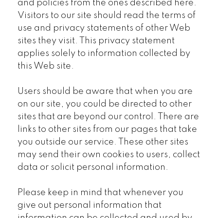
and policies from the ones described here.
Visitors to our site should read the terms of
use and privacy statements of other Web
sites they visit. This privacy statement
applies solely to information collected by
this Web site.
Users should be aware that when you are
on our site, you could be directed to other
sites that are beyond our control. There are
links to other sites from our pages that take
you outside our service. These other sites
may send their own cookies to users, collect
data or solicit personal information.
Please keep in mind that whenever you
give out personal information that