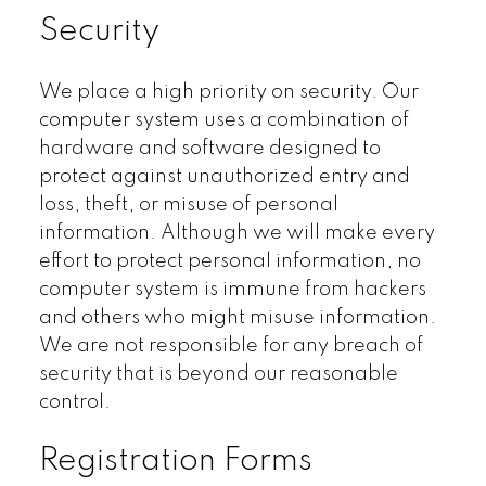
Security
We place a high priority on security. Our
computer system uses a combination of
hardware and software designed to
protect against unauthorized entry and
loss, theft, or misuse of personal
information. Although we will make every
effort to protect personal information, no
computer system is immune from hackers
and others who might misuse information.
We are not responsible for any breach of
security that is beyond our reasonable
control.
Registration Forms