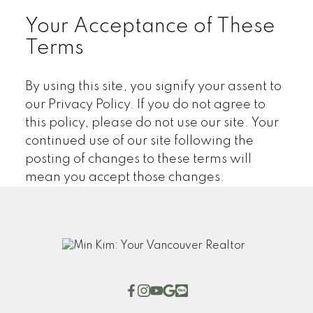
Your Acceptance of These
Terms
By using this site, you signify your assent to
our Privacy Policy. If you do not agree to
this policy, please do not use our site. Your
continued use of our site following the
posting of changes to these terms will
mean you accept those changes.