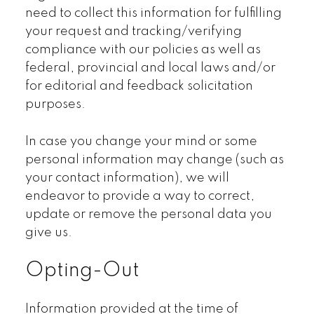
need to collect this information for fulfilling
your request and tracking/verifying
compliance with our policies as well as
federal, provincial and local laws and/or
for editorial and feedback solicitation
purposes.
In case you change your mind or some
personal information may change (such as
your contact information), we will
endeavor to provide a way to correct,
update or remove the personal data you
give us.
Opting-Out
Information provided at the time of