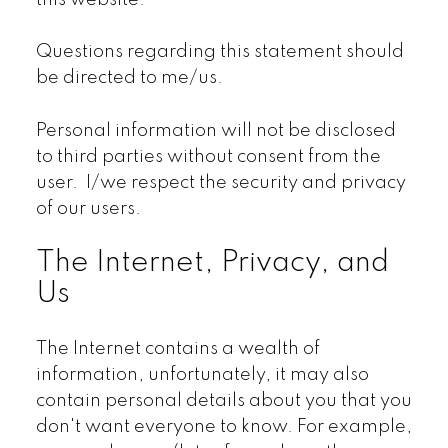
this website.
Questions regarding this statement should
be directed to me/us.
Personal information will not be disclosed
to third parties without consent from the
user. I/we respect the security and privacy
of our users.
The Internet, Privacy, and
Us
The Internet contains a wealth of
information, unfortunately, it may also
contain personal details about you that you
don't want everyone to know. For example,