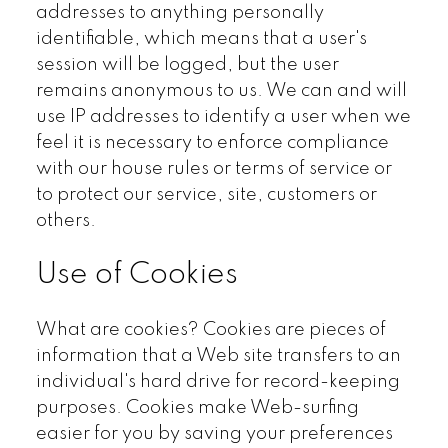
addresses to anything personally
identifiable, which means that a user's
session will be logged, but the user
remains anonymous to us. We can and will
use IP addresses to identify a user when we
feel it is necessary to enforce compliance
with our house rules or terms of service or
to protect our service, site, customers or
others.
Use of Cookies
What are cookies? Cookies are pieces of
information that a Web site transfers to an
individual's hard drive for record-keeping
purposes. Cookies make Web-surfing
easier for you by saving your preferences