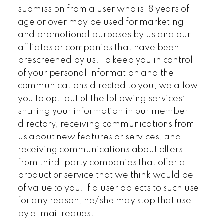
submission from a user who is 18 years of
age or over may be used for marketing
and promotional purposes by us and our
affiliates or companies that have been
prescreened by us. To keep you in control
of your personal information and the
communications directed to you, we allow
you to opt-out of the following services:
sharing your information in our member
directory, receiving communications from
us about new features or services, and
receiving communications about offers
from third-party companies that offer a
product or service that we think would be
of value to you. If a user objects to such use
for any reason, he/she may stop that use
by e-mail request.