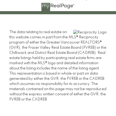
The data relating to real estate on
this website comes in part from the MLS® Reciprocity
program of either the Greater Vancouver REALTORS®
(GVR), the Fraser Valley Real Estate Board (FVREB) or the
Chilliwack and District Real Estate Board (CADREB). Real
estate listings held by participating real estate firms are
marked with the MLS® logo and detailed information
about the listing includes the name of the listing agent.
This representation is based in whole or part on data
generated by either the GVR, the FVREB or the CADREB
which assumes no responsibility for its accuracy. The
materials contained on this page may not be reproduced
without the express written consent of either the GVR, the
FVREB or the CADREB.