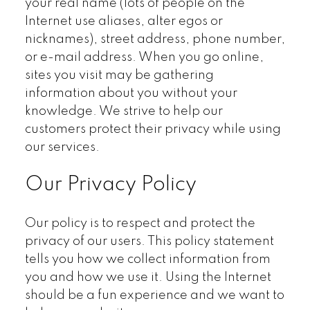
your real name (lots of people on the
Internet use aliases, alter egos or
nicknames), street address, phone number,
or e-mail address. When you go online,
sites you visit may be gathering
information about you without your
knowledge. We strive to help our
customers protect their privacy while using
our services.
Our Privacy Policy
Our policy is to respect and protect the
privacy of our users. This policy statement
tells you how we collect information from
you and how we use it. Using the Internet
should be a fun experience and we want to