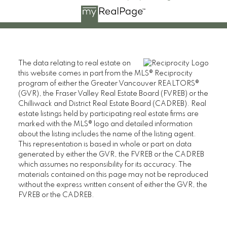
The data relating to real estate on
this website comes in part from the MLS® Reciprocity
program of either the Greater Vancouver REALTORS®
(GVR), the Fraser Valley Real Estate Board (FVREB) or the
Chilliwack and District Real Estate Board (CADREB). Real
estate listings held by participating real estate firms are
marked with the MLS® logo and detailed information
about the listing includes the name of the listing agent.
This representation is based in whole or part on data
generated by either the GVR, the FVREB or the CADREB
which assumes no responsibility for its accuracy. The
materials contained on this page may not be reproduced
without the express written consent of either the GVR, the
FVREB or the CADREB.