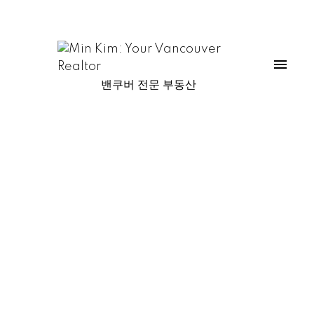
밴쿠버 전문 부동산
1-13
13
1596 Island Park Walk in Vancouver: False Creek