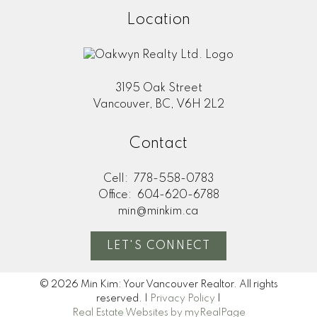
Location
3195 Oak Street
Vancouver, BC, V6H 2L2
Contact
Cell:
778-558-0783
Office:
604-620-6788
min@minkim.ca
LET'S CONNECT
© 2026 Min Kim: Your Vancouver Realtor. All rights
reserved. |
Privacy Policy
|
Real Estate Websites by myRealPage