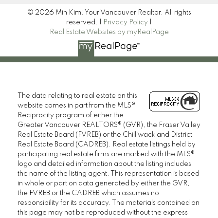
© 2026 Min Kim: Your Vancouver Realtor. All rights
reserved. |
Privacy Policy
|
Real Estate Websites by myRealPage
The data relating to real estate on this
website comes in part from the MLS®
Reciprocity program of either the
Greater Vancouver REALTORS® (GVR), the Fraser Valley
Real Estate Board (FVREB) or the Chilliwack and District
Real Estate Board (CADREB). Real estate listings held by
participating real estate firms are marked with the MLS®
logo and detailed information about the listing includes
the name of the listing agent. This representation is based
in whole or part on data generated by either the GVR,
the FVREB or the CADREB which assumes no
responsibility for its accuracy. The materials contained on
this page may not be reproduced without the express