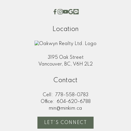
This calculator is for information purposes only. Users
should not use this calculator to make any financial
decisions and should speak with their bank or mortgage
broker. The website owner does not guarantee the
Location
accuracy or reliability of any information or calculations
provided by this calculator. The website owner is not
liable for loss or damage of any kind arising from the use
of this tool.
3195 Oak Street
Vancouver, BC, V6H 2L2
Contact
Cell:
778-558-0783
Office:
604-620-6788
min@minkim.ca
LET'S CONNECT