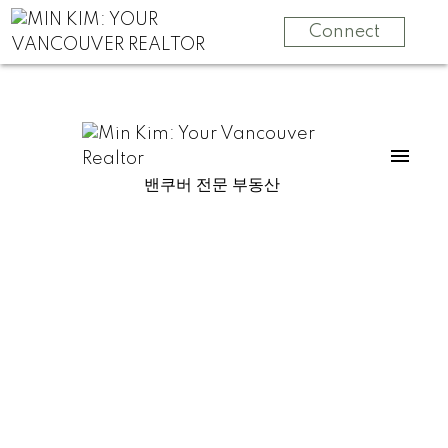
Connect
밴쿠버 전문 부동산