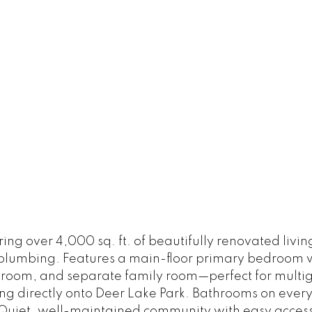
g over 4,000 sq. ft. of beautifully renovated living
umbing. Features a main-floor primary bedroom with
n room, and separate family room—perfect for multig
ing directly onto Deer Lake Park. Bathrooms on ever
 Quiet, well-maintained community with easy access