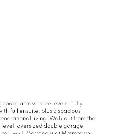
 space across three levels. Fully
 full ensuite, plus 3 spacious
enerational living. Walk out from the
y level, oversized double garage,
 to Hwy 1, Metropolis at Metrotown,