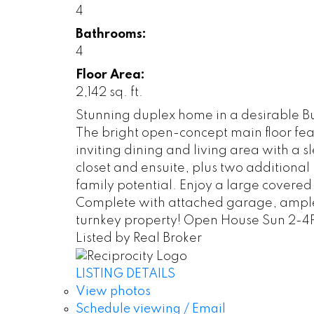
4
Bathrooms:
4
Floor Area:
2,142 sq. ft.
Stunning duplex home in a desirable Bu
The bright open-concept main floor feat
inviting dining and living area with a s
closet and ensuite, plus two additiona
family potential. Enjoy a large covered
Complete with attached garage, ample s
turnkey property! Open House Sun 2-
Listed by Real Broker
LISTING DETAILS
View photos
Schedule viewing / Email