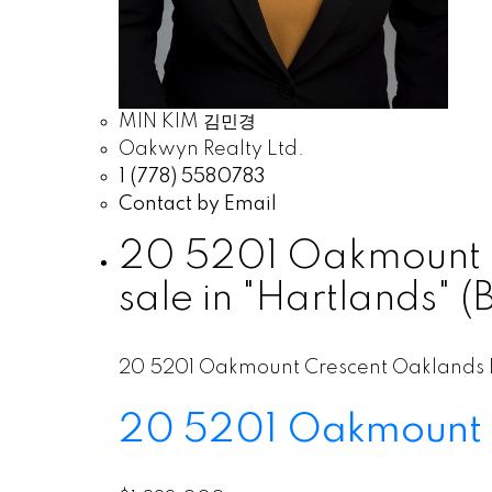
MIN KIM 김민경
Oakwyn Realty Ltd.
1 (778) 5580783
Contact by Email
20 5201 Oakmount C
sale in "Hartlands"
20 5201 Oakmount Crescent
Oaklands
20 5201 Oakmount 