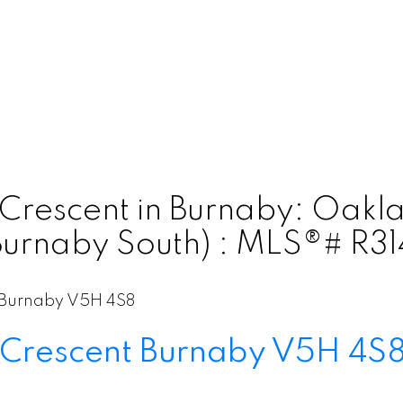
rescent in Burnaby: Oakla
 (Burnaby South) : MLS®# R
Burnaby
V5H 4S8
Crescent
Burnaby
V5H 4S