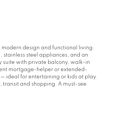
 modern design and functional living.
, stainless steel appliances, and an
y suite with private balcony, walk-in
ellent mortgage-helper or extended-
ideal for entertaining or kids at play.
, transit and shopping. A must-see