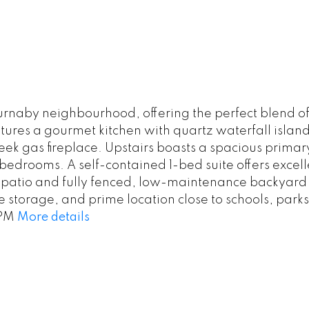
rnaby neighbourhood, offering the perfect blend of
ures a gourmet kitchen with quartz waterfall island
leek gas fireplace. Upstairs boasts a spacious primar
l bedrooms. A self-contained 1-bed suite offers exc
 patio and fully fenced, low-maintenance backyard — 
torage, and prime location close to schools, parks
4PM
More details