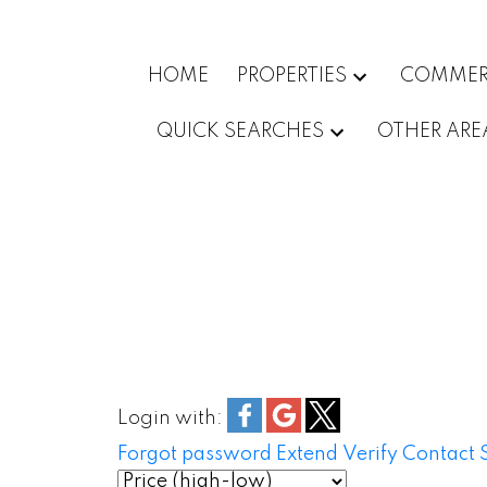
HOME
PROPERTIES
COMMER
QUICK SEARCHES
OTHER ARE
Login with:
Forgot password
Extend
Verify
Contact