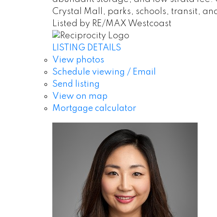
Crystal Mall, parks, schools, transit, a
Listed by RE/MAX Westcoast
LISTING DETAILS
View photos
Schedule viewing / Email
Send listing
View on map
Mortgage calculator