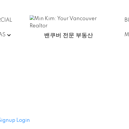
CIAL
B
AS
M
밴쿠버 전문 부동산
Signup
Login