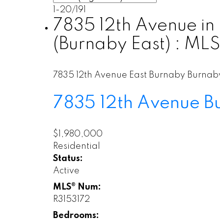
1-20
/
191
7835 12th Avenue in
(Burnaby East) : ML
7835 12th Avenue
East Burnaby
Burnab
7835 12th Avenue
B
$1,980,000
Residential
Status:
Active
MLS® Num:
R3153172
Bedrooms: