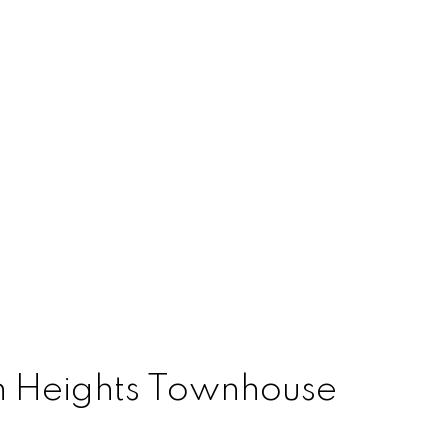
on Heights Townhouse