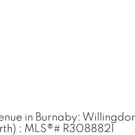
venue in Burnaby: Willingd
orth) : MLS®# R3088821