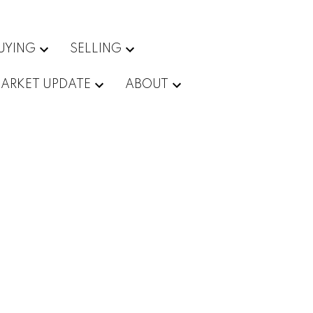
UYING
SELLING
ARKET UPDATE
ABOUT