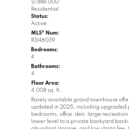
$1,888,000
Residential
Status:
Active
MLS® Num:
R3146039
Bedrooms:
4
Bathrooms:
4
Floor Area:
4,008 sq. ft.
Rarely available grand townhouse offerin
updated in 2025, including upgraded pl
bedrooms, office, den, large recreatio
lower level to a private backyard back
abundant storage, and low strata fee.