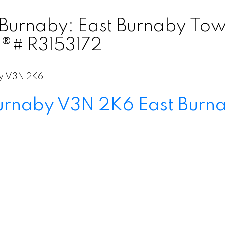
 Burnaby: East Burnaby Tow
S®# R3153172
y
V3N 2K6
urnaby
V3N 2K6
East Burn