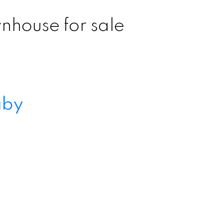
nhouse for sale
aby