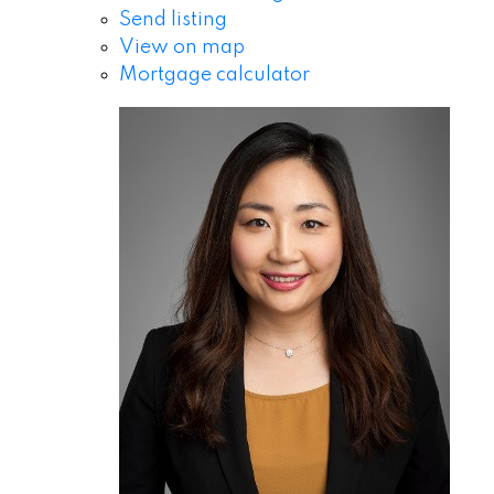
Send listing
View on map
Mortgage calculator