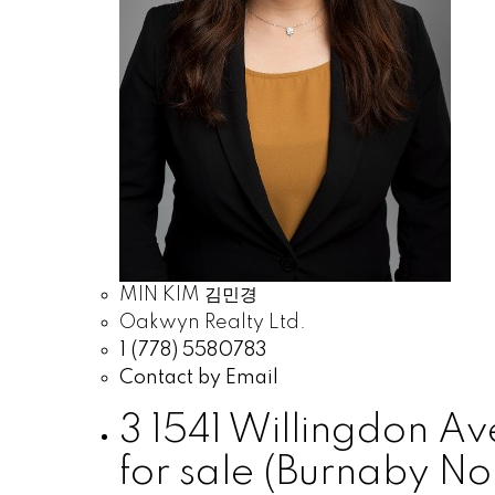
MIN KIM 김민경
Oakwyn Realty Ltd.
1 (778) 5580783
Contact by Email
3 1541 Willingdon A
for sale (Burnaby N