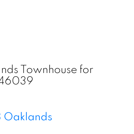
nds Townhouse for
3146039
8
Oaklands