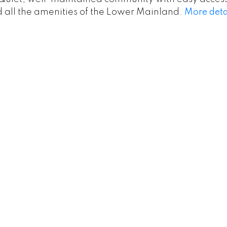
nd all the amenities of the Lower Mainland.
More deta