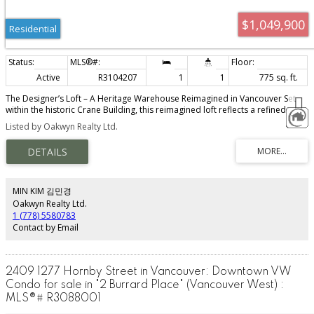
$1,049,900
Residential
Active
R3104207
1
1
775 sq. ft.
The Designer’s Loft – A Heritage Warehouse Reimagined in Vancouver Set
within the historic Crane Building, this reimagined loft reflects a refined
dialogue between heritage character and contemporary design. Completed
Listed by Oakwyn Realty Ltd.
in 2024 by Kipp Design Build, the nearly 800-square-foot residence has
been thoughtfully reconfigured to maximize function and flow. A bold black
Italian kitchen by Habitat, paired with Gaggenau appliances, anchors the
living space, while bespoke wardrobes by Inform Interiors provide
seamless storage. The bathroom offers a calm, spa-like retreat with stone,
walnut, and a steam shower featuring fixtures by Gessi. Polished concrete
MIN KIM 김민경
floors, exposed brick, and 12-foot ceilings are softened by warm light from
Oakwyn Realty Ltd.
the west-facing windows—an elevated expression of urban living.
1 (778) 5580783
Contact by Email
2409 1277 Hornby Street in Vancouver: Downtown VW
Condo for sale in "2 Burrard Place" (Vancouver West) :
MLS®# R3088001