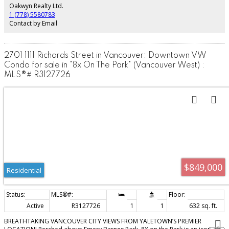
to verify building bylaws and city licensing requirements).
Oakwyn Realty Ltd.
1 (778) 5580783
Contact by Email
2701 1111 Richards Street in Vancouver: Downtown VW
Condo for sale in "8x On The Park" (Vancouver West) :
MLS®# R3127726
$849,000
Residential
Active
R3127726
1
1
632 sq. ft.
BREATHTAKING VANCOUVER CITY VIEWS FROM YALETOWN’S PREMIER