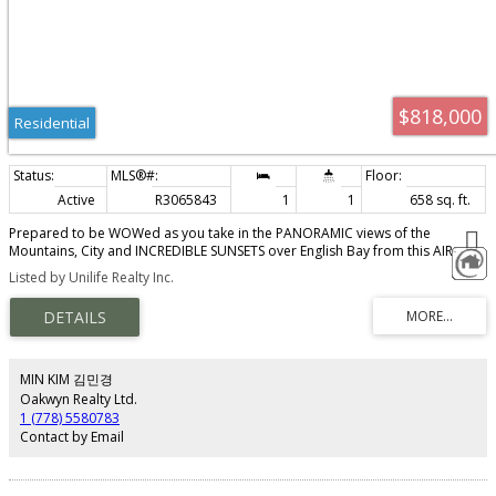
$818,000
Residential
Active
R3065843
1
1
658 sq. ft.
Prepared to be WOWed as you take in the PANORAMIC views of the
Mountains, City and INCREDIBLE SUNSETS over English Bay from this AIR-
CONDITIONED one bedroom and den city home. A perfect combination of
Listed by Unilife Realty Inc.
luxury and convenience: modern finished, high-end stainless steel full sized
appliances, concierge service, comprehensive fitness centre, outdoor pool,
meeting rooms, steam/sauna and one parking. V Air B & B Friendly
MIN KIM 김민경
Oakwyn Realty Ltd.
1 (778) 5580783
Contact by Email