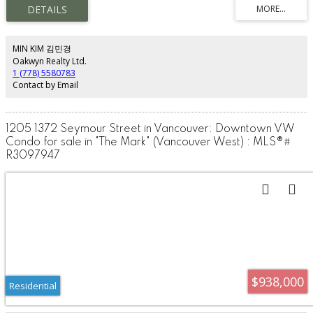
Sub-Zero fridge, every detail is dialed in. Soaring 9’ ceilings, radiant in-floor
heating and cooling, and rich travertine stone flooring create a refined,
gallery-like feel. This is sustainable design at its finest, blending cutting-edge
technology with timeless materials.Enjoy white-glove living with 24-hour
concierge and automated valet parking. Take in stunning views of the water,
MIN KIM 김민경
Lions Gate Bridge, and North Shore mountains—all just steps from the
Oakwyn Realty Ltd.
seawall.
1 (778) 5580783
Contact by Email
1205 1372 Seymour Street in Vancouver: Downtown VW
Condo for sale in "The Mark" (Vancouver West) : MLS®#
R3097947
$938,000
Residential