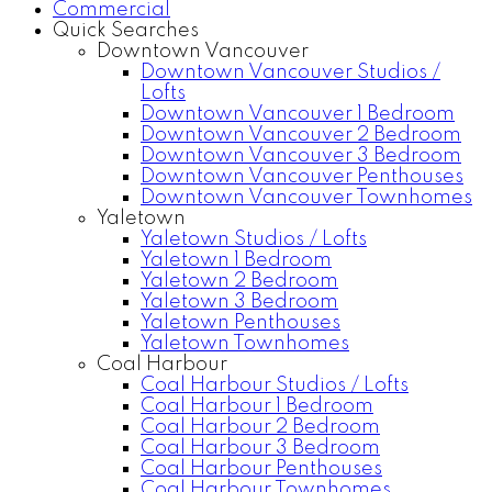
Commercial
Quick Searches
Downtown Vancouver
Downtown Vancouver Studios /
Lofts
Downtown Vancouver 1 Bedroom
Downtown Vancouver 2 Bedroom
Downtown Vancouver 3 Bedroom
Downtown Vancouver Penthouses
Downtown Vancouver Townhomes
Yaletown
Yaletown Studios / Lofts
Yaletown 1 Bedroom
Yaletown 2 Bedroom
Yaletown 3 Bedroom
Yaletown Penthouses
Yaletown Townhomes
Coal Harbour
Coal Harbour Studios / Lofts
Coal Harbour 1 Bedroom
Coal Harbour 2 Bedroom
Coal Harbour 3 Bedroom
Coal Harbour Penthouses
Coal Harbour Townhomes