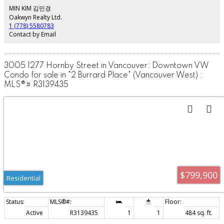
public library, BC Place, Rogers arena, shopping, Yaletown and Transit.
MIN KIM 김민경
Includes 1 Parking. This is the perfect space for first time home buyers and
Oakwyn Realty Ltd.
also offers an incredible investment opportunity.
1 (778) 5580783
Contact by Email
3005 1277 Hornby Street in Vancouver: Downtown VW
Condo for sale in "2 Burrard Place" (Vancouver West) :
MLS®# R3139435
$799,900
Residential
Active
R3139435
1
1
484 sq. ft.