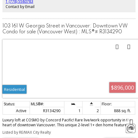
1 (778) 5580783
Contact by Email
103 161 W Georgia Street in Vancouver: Downtown VW
Condo for sale (Vancouver West) : MLS®# R3134290
$896,000
Residential
Active
R3134290
1
2
888 sq. ft.
Luxury loft at COSMO by Concord Pacific! Rare live/work opportunity in the
heart of downtown Vancouver. This unique 2-level 1+ den home features a
dramatic double-height living room with super high ceilings, floor-to-ceiling
Listed by RE/MAX City Realty
windows, engineered hardwood floors, and an abundance of natural light.