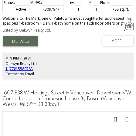
Active
R3097947
1
1
788 sq. ft.
Welcome to The Mark, one of Yaletown’s most sought-after addresses! This
spacious 1-bedroom + Den, 1-bath home on the 12th floor offers bright,
open-concept living with air conditioning for year-round comfort. Tastefully
Listed by Oakwyn Realty Ltd.
updated with new hardwood flooring, updated appliances & custom
millwork throughout. Enjoy sleek modern finishes, floor-to-ceiling windows,
and a gourmet kitchen perfect for entertaining. The building features over
10,000 sqft of top-tier amenities, including a 24/7 concierge, fitness centre,
outdoor pool, and rooftop lounge. This home offers excellent investment
potential in a prime downtown location, just steps from the seawall,
MIN KIM 김민경
restaurants, and transit. 1 Parking & 3 Lockers! Text now to book your
Oakwyn Realty Ltd.
private appointment
1 (778) 5580783
Contact by Email
1607 838 W Hastings Street in Vancouver: Downtown VW
Condo for sale in "Jameson House By Bosa" (Vancouver
West) : MLS®# R3133553