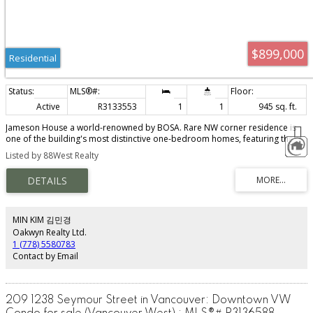
$899,000
Residential
Active
R3133553
1
1
945 sq. ft.
Jameson House a world-renowned by BOSA. Rare NW corner residence is
one of the building's most distinctive one-bedroom homes, featuring the
signature curved architecture & breathtaking views of the ocean, N. Shore
Listed by 88West Realty
Mountains and downtown skyline. Floor-to-ceiling glass fills the home with
natural light while the open-concept design showcases the spectacular
outlook from every angle. Luxurious finishes include a Dada Italian kitchen,
Gaggenau and Sub-Zero appliances, Duravit bath, bespoke wardrobes and
temperature-controlled travertine flooring. Enjoy 24-hour concierge service
& the convenience of Jameson's iconic automated valet parking. In the heart
MIN KIM 김민경
of Vancouver's financial district. Pics virtually staged. Showings by appoint
Oakwyn Realty Ltd.
only Sat 1-3pm please confirm.
1 (778) 5580783
Contact by Email
209 1238 Seymour Street in Vancouver: Downtown VW