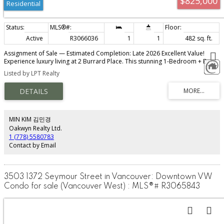
$825,000
Residential
Active
R3066036
1
1
482 sq. ft.
Assignment of Sale — Estimated Completion: Late 2026 Excellent Value!
Experience luxury living at 2 Burrard Place. This stunning 1-Bedroom + Den
residence features Euroluxe interiors, air conditioning, wide-plank
Listed by LPT Realty
hardwood floors, and a MITON Italian kitchen with GAGGENAU appliances.
KICO wardrobes, a spa-inspired bathroom with heated floors, and CIELO
fixtures enhance the home’s modern sophistication. Enjoy over 30,000 sq. ft.
of Club One amenities, including a fitness centre, pool, spa, and concierge
services. Steps away from world-class dining, shopping, and entertainment.
Exceptional value — call for details.
MIN KIM 김민경
Oakwyn Realty Ltd.
1 (778) 5580783
Contact by Email
3503 1372 Seymour Street in Vancouver: Downtown VW
Condo for sale (Vancouver West) : MLS®# R3065843