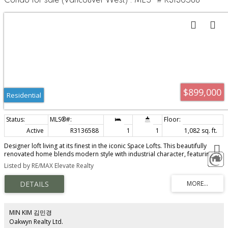
Condo for sale (Vancouver West) : MLS®# R3136588
$899,000
Residential
Active
R3136588
1
1
1,082 sq. ft.
Designer loft living at its finest in the iconic Space Lofts. This beautifully
renovated home blends modern style with industrial character, featuring
polished concrete floors, soaring 16-foot floor-to-ceiling windows, and a
Listed by RE/MAX Elevate Realty
striking floating staircase. The open-concept layout offers a spacious living
area, dedicated dining space, versatile den, and updated kitchen with
stainless steel appliances. Upstairs, the loft-style bedroom includes custom
storage and additional flex space ideal for a home office or reading nook.
Located on the quiet side of the building. Pet and rental friendly. Open
house Sat 2pm to 4pm & Sun 11am to 1pm
MIN KIM 김민경
Oakwyn Realty Ltd.