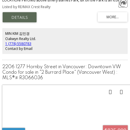
LOCATION! Perched above Emery Barnes Park, 8X on the Park is an icon of
modern luxury living. This impeccably designed home features an efficient
Listed by RE/MAX Crest Realty
open-concept layout with floor-to-ceiling windows, A/C, hardwood flooring,
and a gourmet kitchen with Italian cabinetry, marble backsplash, and
integrated Miele appliances. Enjoy stunning skyline, ocean and city views
from the spacious balcony. Exceptional amenities include the exclusive Sky
Lounge, full-size gym, yoga studio, and 24-hour concierge. Steps to
boutiques, cafés, restaurants, parks, and daily conveniences — experience
MIN KIM 김민경
the very best of Yaletown living! Open House, June 14, Sun, 2-4p.m.
Oakwyn Realty Ltd.
1 (778) 5580783
Contact by Email
2206 1277 Hornby Street in Vancouver: Downtown VW
Condo for sale in "2 Burrard Place" (Vancouver West) :
MLS®# R3066036