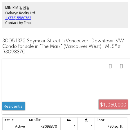
2019 and includes many high end finishes incl custom walnut cabinets and
built-is, polished concrete flooring, oak tambour feature wall, exposed
MIN KIM 김민경
brick, electric blinds and custom closet organization. This is New York meets
Oakwyn Realty Ltd.
Yaletown, come have a look for yourself.
1 (778) 5580783
Contact by Email
3005 1372 Seymour Street in Vancouver: Downtown VW
Condo for sale in "The Mark" (Vancouver West) : MLS®#
R3098370
$1,050,000
Residential
Active
R3098370
1
1
790 sq. ft.