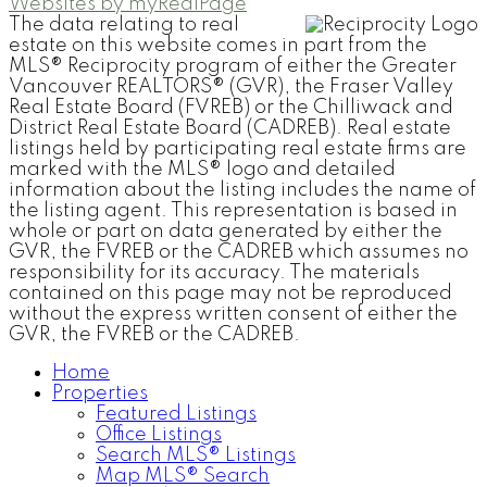
Websites by myRealPage
The data relating to real
estate on this website comes in part from the
MLS® Reciprocity program of either the Greater
Vancouver REALTORS® (GVR), the Fraser Valley
Real Estate Board (FVREB) or the Chilliwack and
District Real Estate Board (CADREB). Real estate
listings held by participating real estate firms are
marked with the MLS® logo and detailed
information about the listing includes the name of
the listing agent. This representation is based in
whole or part on data generated by either the
GVR, the FVREB or the CADREB which assumes no
responsibility for its accuracy. The materials
contained on this page may not be reproduced
without the express written consent of either the
GVR, the FVREB or the CADREB.
Home
Properties
Featured Listings
Office Listings
Search MLS® Listings
Map MLS® Search