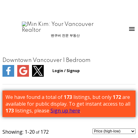
밴쿠버 전문 부동산
Downtown Vancouver 1 Bedroom
We have found a total of
173
listings, but only
172
are
available for public display. To get instant access to all
173
listings, please
Sign up here
.
1-20
172