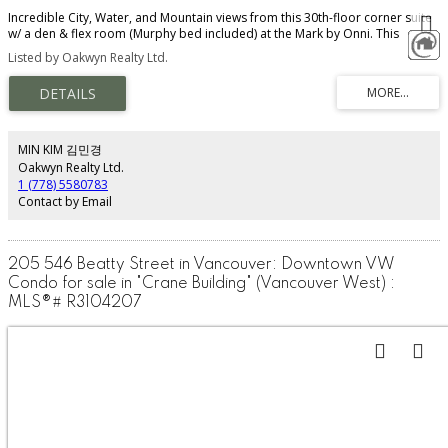
Incredible City, Water, and Mountain views from this 30th-floor corner suite
w/ a den & flex room (Murphy bed included) at the Mark by Onni. This
Private Collection unit has the developers' upgraded kitchen plan w/ Miele
Listed by Oakwyn Realty Ltd.
and Sub-Zero appliances & granite countertops. Super bright living room
has 2 walls of floor-to-ceiling windows and high ceilings. Motorized blinds,
forced-air heating & cooling, built-in speakers, a heated bathroom floor,
and a soaker tub are just a few of the many features that make this one of
the most desirable buildings not just in Yaletown, but in all of Vancouver.
Amenities: 24-hour concierge, 3 guest suites, 10,000 sq.ft. Wellness Centre
MIN KIM 김민경
with gym, yoga, media, steam & sauna rooms + outdoor lap pool. 1 parking
Oakwyn Realty Ltd.
stall & 1 locker. Pet-friendly. Rentals/Airbnb Allowed.
1 (778) 5580783
Contact by Email
205 546 Beatty Street in Vancouver: Downtown VW
Condo for sale in "Crane Building" (Vancouver West) :
MLS®# R3104207