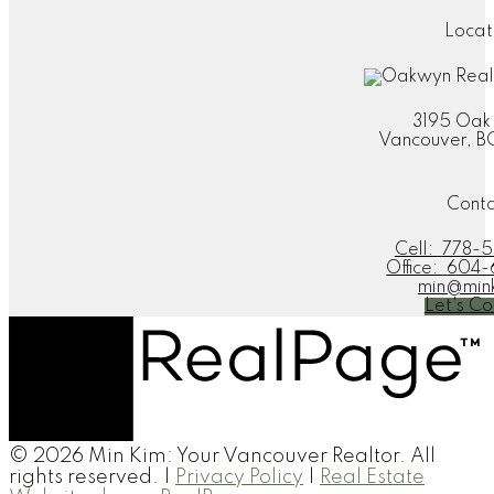
Locat
3195 Oak
Vancouver, B
Cont
Cell:
778-5
Office:
604-
min@min
Let's Co
© 2026 Min Kim: Your Vancouver Realtor. All
rights reserved. |
Privacy Policy
|
Real Estate