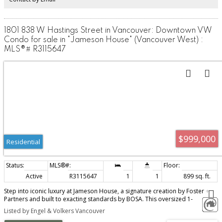
1801 838 W Hastings Street in Vancouver: Downtown VW
Condo for sale in "Jameson House" (Vancouver West) :
MLS®# R3115647
$999,000
Residential
Active
R3115647
1
1
899 sq. ft.
Step into iconic luxury at Jameson House, a signature creation by Foster +
Partners and built to exacting standards by BOSA. This oversized 1-
bedroom isn’t just a home - it’s a statement. Thoughtfully designed with a
Listed by Engel & Volkers Vancouver
sleek Dada Cucina kitchen, premium Gaggenau & Bosch appliances, and a