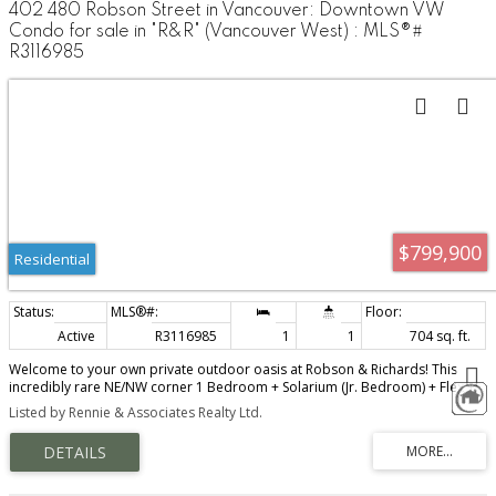
402 480 Robson Street in Vancouver: Downtown VW
Condo for sale in "R&R" (Vancouver West) : MLS®#
R3116985
$799,900
Residential
Active
R3116985
1
1
704 sq. ft.
Welcome to your own private outdoor oasis at Robson & Richards! This
incredibly rare NE/NW corner 1 Bedroom + Solarium (Jr. Bedroom) + Flex +
Storage home offers a truly standout feature: an OVERSIZED 700+ sqft
Listed by Rennie & Associates Realty Ltd.
PRIVATE PATIO - a unique urban retreat perfect for entertaining, relaxing, or
creating your own garden escape in the heart of the city. Open & functional
floor plan with large windows that provide tons of natural light, open
kitchen, spacious living areas, in-suite laundry, & ample closet space.
Conveniently located in the heart of downtown just steps away from the