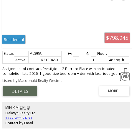
$798,945
Residential
Active
R3130450
1
1
482 sq. ft.
Assignment of contract. Prestigious 2 Burrard Place with anticipated
completion late 2026. 1 good size bedroom + den with luxurious gourmet
kitchen, top tier Gaggenau appliances and Italian cabinetry. Integrated KICO
Listed by Macdonald Realty Westmar
wardrobes and spa inspired deluxe bathroom. Generous den size can
serve as occasional guest room. Developer's upgrade includes sliding door
in the living room allowing easy conversion to second bedroom. Air con, 9 ft
ceiling, wide plank hardwood floor. Comes with 1 parking and bike locker.
30,000 private club including World class fitness centre, indoor swimming
pool, spa, concierge. Steps to World famous dining, shopping,
MIN KIM 김민경
entertainment.
Oakwyn Realty Ltd.
1 (778) 5580783
Contact by Email