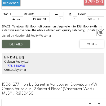
$799,000
Residential
Active
R2967131
1
1
862 sq. ft.
SPACE : Yaletown 9th floor loft corner unit(equivalent to 15th floor) with
extensive renovation - the whole kitchen with quality cabinetry, updated
appliances fridge, dishwasher, washer & Dryer, Bathroom, laminated floor
Listed by Macdonald Realty Westmar
& paint. 862 sq ft 1 bedroom & den facing Emery Barnes Park. Rare 15 ft
high living room 1 secured parking. Centrally located and only blocks from
Vancouver's best restaurants, night life, Seawall & skytrain station. Pets
welcome & rentals OK. Fitness room, lounge, workshop, 7,000+ SF 4th floor
common patios, rooftop deck & bike room. Party room w/kitchen facilities &
tv, a big meeting room, 2 common area garden lounge areas
MIN KIM 김민경
Oakwyn Realty Ltd.
1 (778) 5580783
Contact by Email
1506 1277 Hornby Street in Vancouver: Downtown VW
Condo for sale in "2 Burrard Place" (Vancouver West) :
MLS®# R3130450