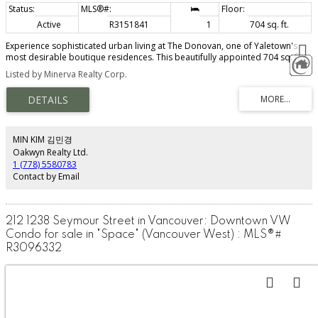
Active
R3151841
1
704 sq. ft.
Experience sophisticated urban living at The Donovan, one of Yaletown's
most desirable boutique residences. This beautifully appointed 704 sq. ft.
one-bedroom home on the 9th floor features a bright, open-concept layout
Listed by Minerva Realty Corp.
with floor-to-ceiling windows that bathe the space in natural light. The
contemporary kitchen is equipped with premium brand-name appliances,
sleek cabinetry, and quality finishes, flowing seamlessly into the spacious
living and dining areas—perfect for both everyday living and entertaining.
Designed for year-round comfort, the home offers climate control, a
generous bedroom with ample closet space, and comes complete with one
MIN KIM 김민경
secure parking stall and a storage locker. Residents enjoy outstanding
Oakwyn Realty Ltd.
building amenities, including a fully equipped fitness centre, steam room, s
1 (778) 5580783
Contact by Email
212 1238 Seymour Street in Vancouver: Downtown VW
Condo for sale in "Space" (Vancouver West) : MLS®#
R3096332