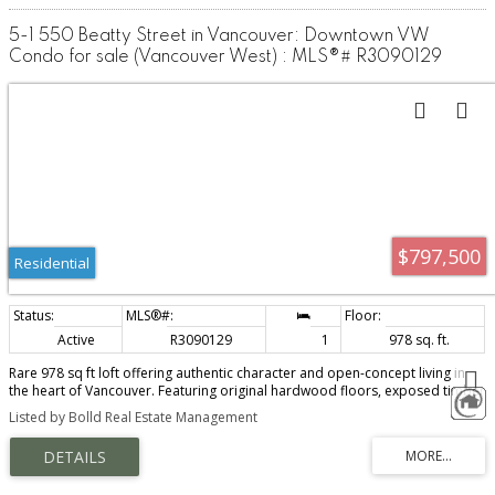
5-1 550 Beatty Street in Vancouver: Downtown VW
Condo for sale (Vancouver West) : MLS®# R3090129
$797,500
Residential
Active
R3090129
1
978 sq. ft.
Rare 978 sq ft loft offering authentic character and open-concept living in
the heart of Vancouver. Featuring original hardwood floors, exposed timber
beams, soaring ceilings, and a cozy gas fireplace, this spacious home
Listed by Bolld Real Estate Management
blends industrial charm with warm design. Oversized windows and French
doors fill the space with natural light and city views. The flexible layout
allows for seamless living, dining, and workspace options. Functional kitchen
with ample storage. Steps to Stadium-Chinatown SkyTrain, the seawall,