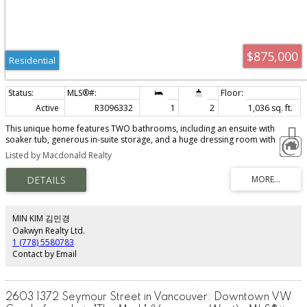
$875,000
Residential
Active
R3096332
1
2
1,036 sq. ft.
This unique home features TWO bathrooms, including an ensuite with
soaker tub, generous in-suite storage, and a huge dressing room with
custom built-ins that could EASILY be converted to a SECOND sleeping area.
Listed by Macdonald Realty
Pls see photos. Incredibly stylish 2-level with sunny southeast exposure on
the quiet side of the building. Beautifully updated with quality kitchen
cabinetry, stainless steel appliances & brand new flooring. The custom
island with storage on both sides and wine display is perfect for
entertaining. Elegant details include mouldings, designer lighting, stylish
tiling, and a striking frameless glass staircase. Well-managed building with
MIN KIM 김민경
fitness room and rooftop patios. 1 parking included.
Oakwyn Realty Ltd.
1 (778) 5580783
Contact by Email
2603 1372 Seymour Street in Vancouver: Downtown VW