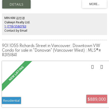
Upper level offers a spacious bedroom, open den, and private balcony.
Main floor includes a modern kitchen, flex/storage room, and a rare private
fenced yard for exclusive use. Zoned for residential and permitted
commercial use. Enjoy 24-hour concierge, indoor pool, hot tub, sauna, gym,
rooftop lounge with BBQ, bowling lanes, and party room. Steps to Yaletown,
MIN KIM 김민경
T&T, Costco, SkyTrain, Gastown, restaurants, shopping, and entertainment.
Oakwyn Realty Ltd.
1 (778) 5580783
Contact by Email
901 1055 Richards Street in Vancouver: Downtown VW
Condo for sale in "Donovan" (Vancouver West) : MLS®#
R3151841
$889,000
Residential