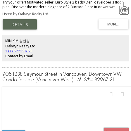
Try your offer! Motivated seller! Euro Style 2 beds+Den, developer's floor
plan. Discover the modern elegance of 2 Burrard Place in downtown
Vancouver. Floor-to-ceiling windows offer stunning city, water, & mountain
Listed by Oakwyn Realty Ltd.
views. Kitchen features top-tier Gaggenau appliances with steam oven
upgrade, Italian cabinetry. AC included. Enjoy smart home tech, a private
balcony, and in-suite laundry. Developer VIP upgrades include 1 parking & 1
bike locker, & bathtub. Sliding doors upgrade in living room allows for easy
conversion to 2nd bedroom for guests, motorized blinds. World-class
amenities: fitness centre, pool, concierge, sky lounge & more. Prime
MIN KIM 김민경
location: in the heart of Yaletown and steps from downtown shops, dining,
Oakwyn Realty Ltd.
entertainment, the Seawall & parks. Walk Score 10/10!
1 (778) 5580783
Contact by Email
905 1238 Seymour Street in Vancouver: Downtown VW
Condo for sale (Vancouver West) : MLS®# R2967131