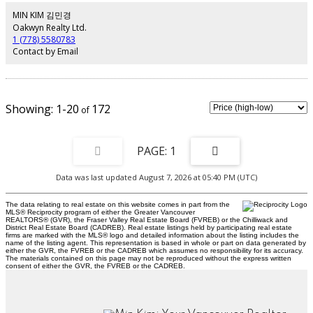
restaurants, and entertainment. Includes 1 parking stall and 1 storage
locker. Pets and rentals allowed.
MIN KIM 김민경
Oakwyn Realty Ltd.
1 (778) 5580783
Contact by Email
1-20
172
1
Data was last updated August 7, 2026 at 05:40 PM (UTC)
The data relating to real estate on this website comes in part from the
MLS® Reciprocity program of either the Greater Vancouver
REALTORS® (GVR), the Fraser Valley Real Estate Board (FVREB) or the Chilliwack and
District Real Estate Board (CADREB). Real estate listings held by participating real estate
firms are marked with the MLS® logo and detailed information about the listing includes the
name of the listing agent. This representation is based in whole or part on data generated by
either the GVR, the FVREB or the CADREB which assumes no responsibility for its accuracy.
The materials contained on this page may not be reproduced without the express written
consent of either the GVR, the FVREB or the CADREB.