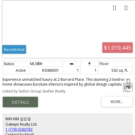
$1,019,445
Residential
Active
R3088001
1
1
502 sq. ft.
Experience unmatched luxury at 2 Burrard Place. This stunning 2-bedroom
home showcases Euroluxe interiors inspired by global design capitals. Enjoy
comfort and design with A/C, wide-plank hardwood floors and a sleek
Listed by Sutton Group Seafair Realty
MITON Italian kitchen with premium GAGGENAU appliances. Integrated KICO
wardrobes and spa-inspired bathrooms, heated floors and CIELO fixtures
add to the elegance. Residents access 30,000 sq. ft. of Club One amenities,
including a fitness centre, indoor pool, spa and concierge. Steps from top
dining, shopping and entertainment, 2 Burrard Place offers the height of
modern sophistication.
MIN KIM 김민경
Oakwyn Realty Ltd.
1 (778) 5580783
Contact by Email