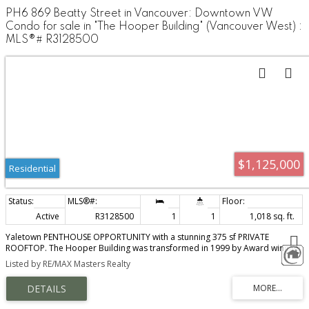
PH6 869 Beatty Street in Vancouver: Downtown VW
Condo for sale in "The Hooper Building" (Vancouver West) :
MLS®# R3128500
$1,125,000
Residential
Active
R3128500
1
1
1,018 sq. ft.
Yaletown PENTHOUSE OPPORTUNITY with a stunning 375 sf PRIVATE
ROOFTOP. The Hooper Building was transformed in 1999 by Award winning
architect, Acton Ostry: Retaining many original elements including heritage
Listed by RE/MAX Masters Realty
timber detailing, exposed brick, fully rain-screened, concrete building - very
exclusive and well run building in great shape. Situated in one of the best
locations in Yaletown, steps to the best shops and restaurants, the Sea Wall,
Robson street, and the sports district. This beautiful PH was renovated in