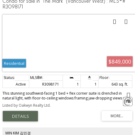
Condo for sale in "The Mark" (Vancouver West) : MLS®#
R3098171
$849,000
Residential
Active
R3098171
1
1
643 sq. ft.
This stunning southwest-facing 1 bed + flex corner suite is drenched in
natural light, with floor-to-ceiling windows framing jaw-dropping views of
Downtown, English Bay, and the North Shore mountains. The sleek open-
Listed by Oakwyn Realty Ltd.
concept kitchen features Bosch appliances, wide stone countertops, a gas
range, and a generous sink, flowing into a spacious dining area that easily
fits a full-size table for entertaining. Thoughtful built-ins include a dedicated
workspace and closet organizer. Enjoy resort-style amenities: a full health
and wellness centre, outdoor pool, hot tub, garden terrace with BBQ,
games and media room, concierge, and guest suites. Airbnb friendly (buyer
MIN KIM 김민경