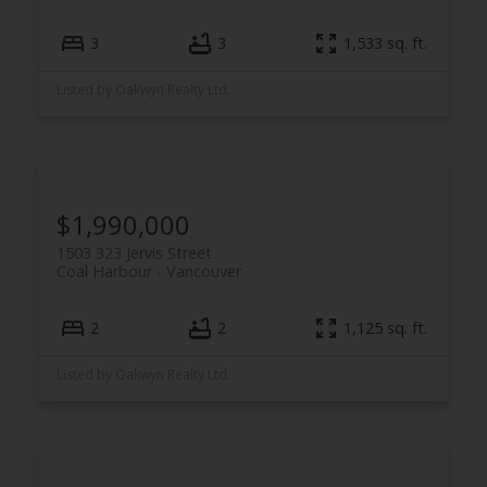
3
3
1,533 sq. ft.
Listed by Oakwyn Realty Ltd.
$1,990,000
1503 323 Jervis Street
Coal Harbour
Vancouver
2
2
1,125 sq. ft.
Listed by Oakwyn Realty Ltd.