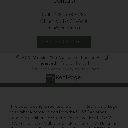
Contact
Cell:
778-558-0783
Office:
604-620-6788
min@minkim.ca
LET'S CONNECT
© 2026 Min Kim: Your Vancouver Realtor. All rights
reserved. |
Privacy Policy
|
Real Estate Websites by myRealPage
The data relating to real estate on
this website comes in part from the MLS® Reciprocity
program of either the Greater Vancouver REALTORS®
(GVR), the Fraser Valley Real Estate Board (FVREB) or the