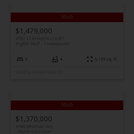
$1,479,000
4702 STAHAKEN COURT
English Bluff
Tsawwassen
5
4
5,139 sq. ft.
Listed by Oakwyn Realty Ltd.
$1,370,000
1968 Whitman Ave.
North Vancouver