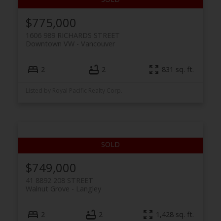
$775,000
1606 989 RICHARDS STREET
Downtown VW
Vancouver
2
2
831 sq. ft.
Listed by Royal Pacific Realty Corp.
$749,000
41 8892 208 STREET
Walnut Grove
Langley
2
2
1,428 sq. ft.