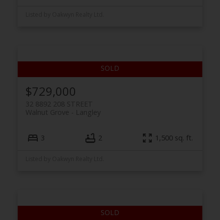
Listed by Oakwyn Realty Ltd.
$729,000
32 8892 208 STREET
Walnut Grove
Langley
3
2
1,500 sq. ft.
Listed by Oakwyn Realty Ltd.