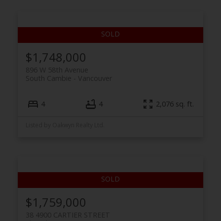
$1,748,000
896 W 58th Avenue
South Cambie
Vancouver
4
4
2,076 sq. ft.
Listed by Oakwyn Realty Ltd.
$1,759,000
38 4900 CARTIER STREET