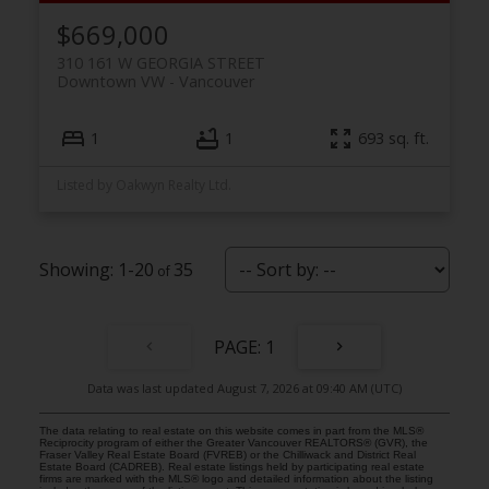
$669,000
310 161 W GEORGIA STREET
Downtown VW
Vancouver
1
1
693 sq. ft.
Listed by Oakwyn Realty Ltd.
1-20
35
1
Data was last updated August 7, 2026 at 09:40 AM (UTC)
The data relating to real estate on this website comes in part from the MLS®
Reciprocity program of either the Greater Vancouver REALTORS® (GVR), the
Fraser Valley Real Estate Board (FVREB) or the Chilliwack and District Real
Estate Board (CADREB). Real estate listings held by participating real estate
firms are marked with the MLS® logo and detailed information about the listing