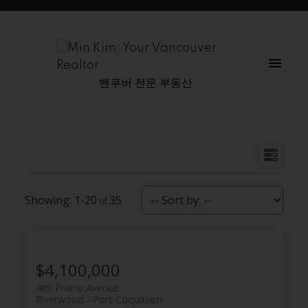
밴쿠버 전문 부동산
1-20
35
$4,100,000
489 Prairie Avenue
Riverwood
Port Coquitlam