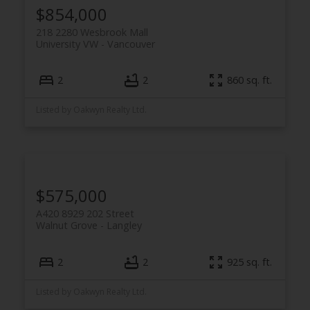
$854,000
218 2280 Wesbrook Mall
University VW
Vancouver
2
2
860 sq. ft.
Listed by Oakwyn Realty Ltd.
$575,000
A420 8929 202 Street
Walnut Grove
Langley
2
2
925 sq. ft.
Listed by Oakwyn Realty Ltd.