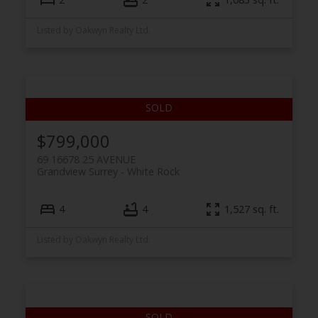
Listed by Oakwyn Realty Ltd.
$799,000
69 16678 25 AVENUE
Grandview Surrey
White Rock
4
4
1,527 sq. ft.
Listed by Oakwyn Realty Ltd.