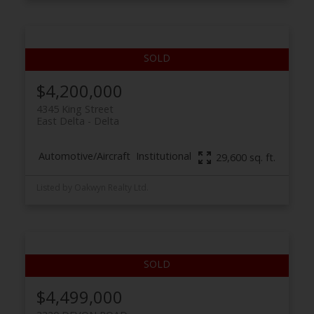
$4,200,000
4345 King Street
East Delta
Delta
Automotive/Aircraft
Institutional
29,600 sq. ft.
Listed by Oakwyn Realty Ltd.
$4,499,000