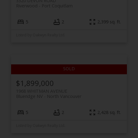
3320 DEVON ROAD
Riverwood
Port Coquitlam
5
2
2,399 sq. ft.
Listed by Oakwyn Realty Ltd.
$1,899,000
1968 WHITMAN AVENUE
Blueridge NV
North Vancouver
5
2
2,428 sq. ft.
Listed by Oakwyn Realty Ltd.