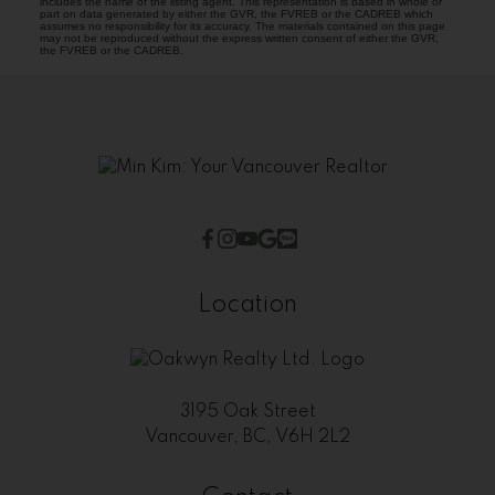
includes the name of the listing agent. This representation is based in whole or
part on data generated by either the GVR, the FVREB or the CADREB which
assumes no responsibility for its accuracy. The materials contained on this page
may not be reproduced without the express written consent of either the GVR,
the FVREB or the CADREB.
Location
3195 Oak Street
Vancouver, BC, V6H 2L2