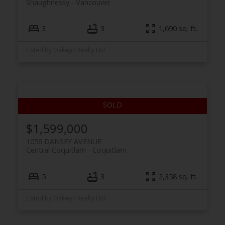
Shaughnessy
Vancouver
3
3
1,690 sq. ft.
Listed by Oakwyn Realty Ltd.
$1,599,000
1056 DANSEY AVENUE
Central Coquitlam
Coquitlam
5
3
2,358 sq. ft.
Listed by Oakwyn Realty Ltd.