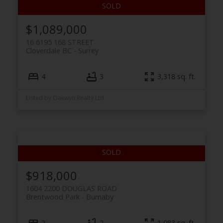
$1,089,000
16 6195 168 STREET
Cloverdale BC
Surrey
4
3
3,318 sq. ft.
Listed by Oakwyn Realty Ltd.
$918,000
1604 2200 DOUGLAS ROAD
Brentwood Park
Burnaby
2
2
1,083 sq. ft.