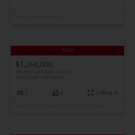
Listed by Oakwyn Realty Ltd.
$1,268,000
302 1661 ONTARIO STREET
False Creek
Vancouver
2
2
1,190 sq. ft.
Listed by Oakwyn Realty Ltd. and Richfield Realty Ltd.